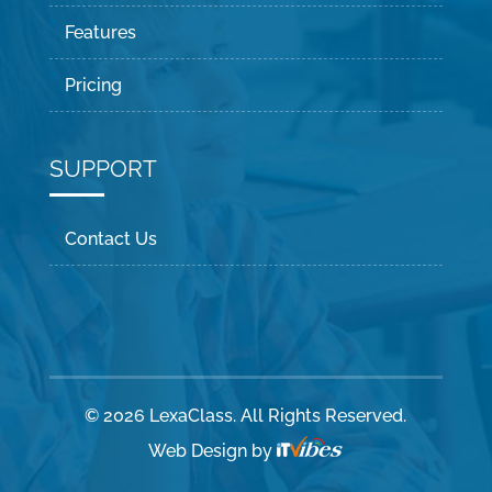
Features
Pricing
SUPPORT
Contact Us
© 2026 LexaClass. All Rights Reserved.
Web Design
by