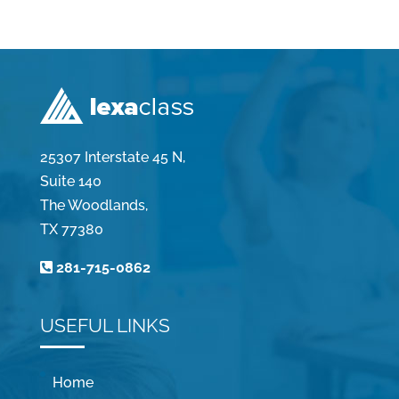
25307 Interstate 45 N,
Suite 140
The Woodlands,
TX 77380
281-715-0862
USEFUL LINKS
Home