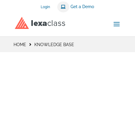
Get a Demo
Login
HOME
KNOWLEDGE BASE