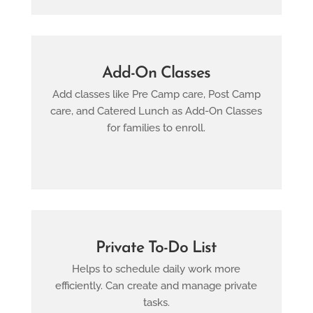
Add-On Classes
Add classes like Pre Camp care, Post Camp
care, and Catered Lunch as Add-On Classes
for families to enroll.
Private To-Do List
Helps to schedule daily work more
efficiently. Can create and manage private
tasks.