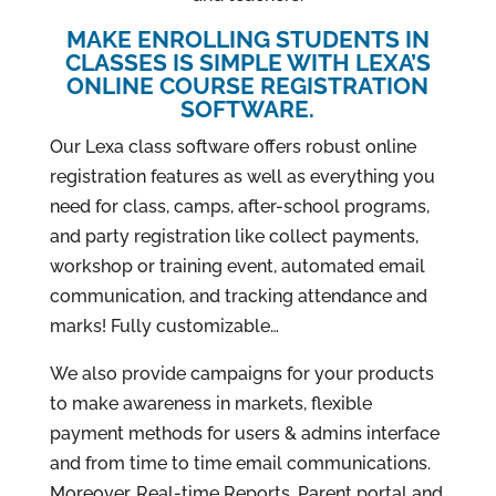
MAKE ENROLLING STUDENTS IN
CLASSES IS SIMPLE WITH LEXA’S
ONLINE COURSE REGISTRATION
SOFTWARE.
Our Lexa class software offers robust online
registration features as well as everything you
need for class, camps, after-school programs,
and party registration like collect payments,
workshop or training event, automated email
communication, and tracking attendance and
marks! Fully customizable…
We also provide campaigns for your products
to make awareness in markets, flexible
payment methods for users & admins interface
and from time to time email communications.
Moreover, Real-time Reports, Parent portal and