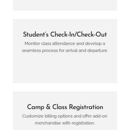
Student’s Check-In/check-Out
Monitor class attendance and develop a
seamless process for arrival and departure.
Camp & Class Registration
Customize billing options and offer add-on
merchandise with registration.