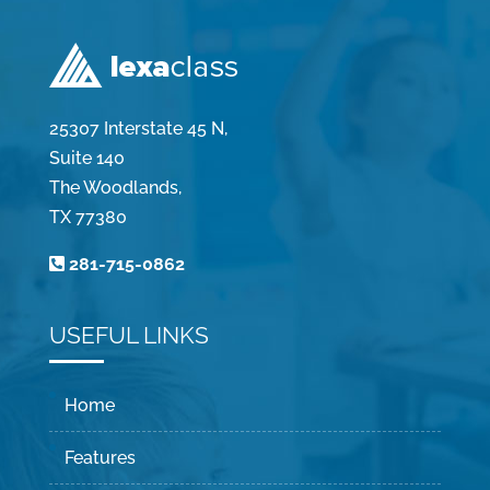
25307 Interstate 45 N,
Suite 140
The Woodlands,
TX 77380
281-715-0862
USEFUL LINKS
Home
Features