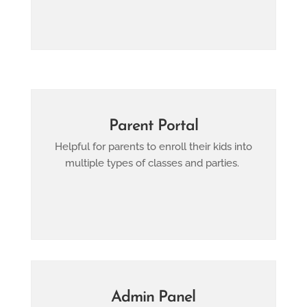
Parent Portal
Helpful for parents to enroll their kids into
multiple types of classes and parties.
Admin Panel