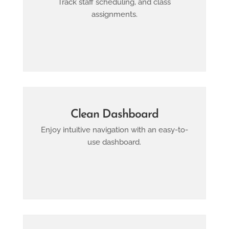
Track staff scheduling, and class
assignments.
Clean Dashboard
Enjoy intuitive navigation with an easy-to-
use dashboard.