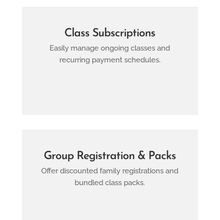
Class Subscriptions
Easily manage ongoing classes and
recurring payment schedules.
Group Registration & Packs
Offer discounted family registrations and
bundled class packs.