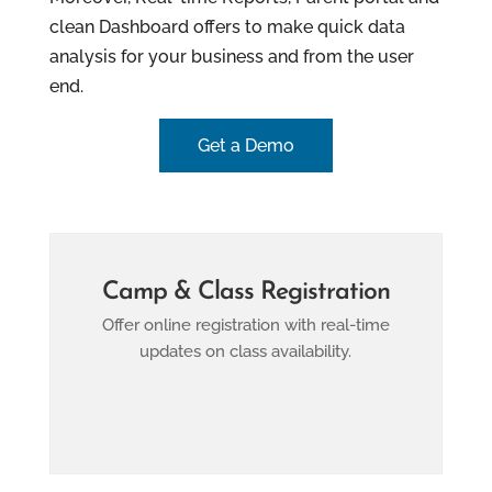
clean Dashboard offers to make quick data
analysis for your business and from the user
end.
Get a Demo
Camp & Class Registration
Offer online registration with real-time
updates on class availability.