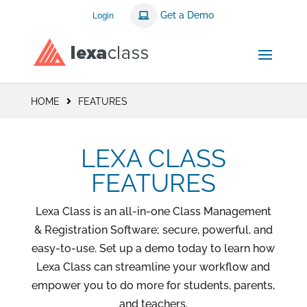
Get a Demo
Login
HOME
FEATURES
LEXA CLASS
FEATURES
Lexa Class is an all-in-one Class Management
& Registration Software; secure, powerful, and
easy-to-use. Set up a demo today to learn how
Lexa Class can streamline your workflow and
empower you to do more for students, parents,
and teachers.