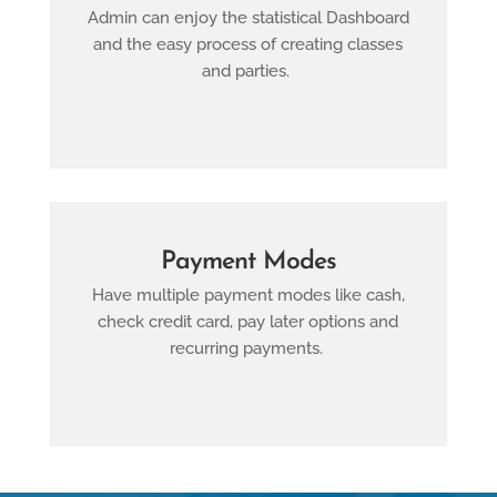
Admin can enjoy the statistical Dashboard
and the easy process of creating classes
and parties.
Payment Modes
Have multiple payment modes like cash,
check credit card, pay later options and
recurring payments.