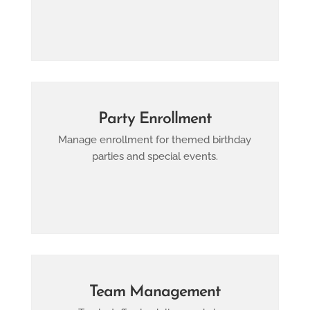
Party Enrollment
Manage enrollment for themed birthday
parties and special events.
Team Management