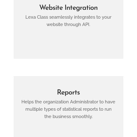
Website Integration
Lexa Class seamlessly integrates to your
website through API.
Reports
Helps the organization Administrator to have
multiple types of statistical reports to run
the business smoothly.